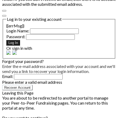
associated with the submitted email address.
Log in to your existing account
{{errMsg}}
Login Name:
Password:
Log In
Or sign in with
Forgot your password?
Enter the e-mail address associated with your account and we'll
send you a link to recover your login information.
Email:
Please enter a valid email address
Recover Account
Leaving this Page
You are about to be redirected to another portal to manage
your Peer-to-Peer Fundraising pages. You can return to this
portal at any time.
Do you want to continue?