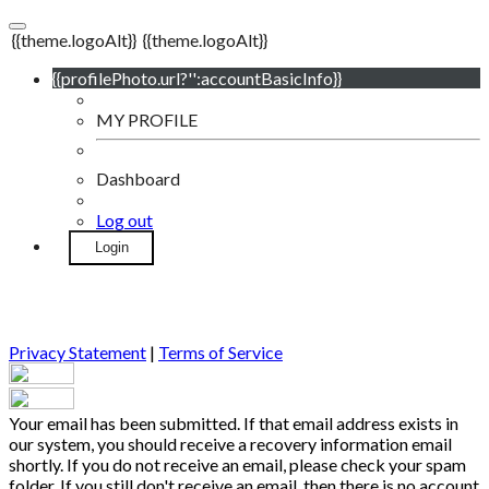
{{theme.logoAlt}}
{{theme.logoAlt}}
{{profilePhoto.url?'':accountBasicInfo}}
MY PROFILE
Dashboard
Log out
Login
Privacy Statement
|
Terms of Service
Your email has been submitted. If that email address exists in
our system, you should receive a recovery information email
shortly. If you do not receive an email, please check your spam
folder. If you still don't receive an email, then there is no account